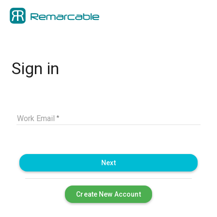
Sign in
Work Email
Next
Create New Account